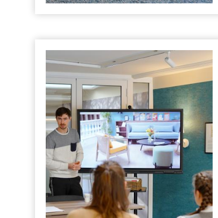
HOTEL
What Makes Clermont-Ferrand the
Ideal Setting for Your Corporate
Retreat?
Posted in "
Hotel
" le
18 June 2025
A Seminar with a View !
READ MORE