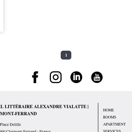
1
L LITTÉRAIRE ALEXANDRE VIALATTE |
HOME
MONT-FERRAND
ROOMS
APARTMENT
Place Delille
SERVICES
000
Clermont-Ferrand
-
France