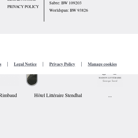
Sabre: BW 109203
PRIVACY POLICY
Worldspan: BW 93826
s
Legal Notice
Privacy Policy
Manage cookies
r Rimbaud
Hôtel Littéraire Stendhal
...