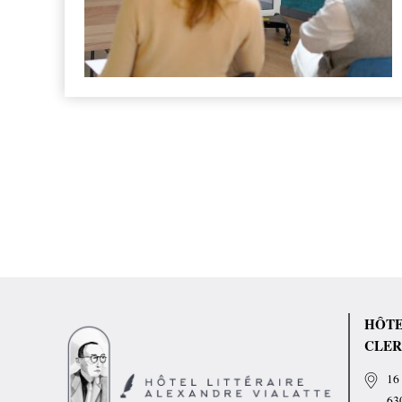
HÔTE
CLER
16 
63