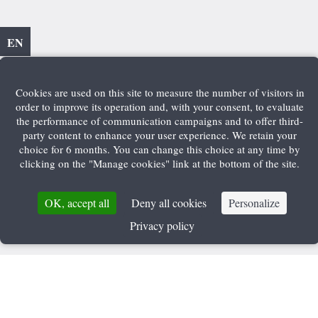
EN
Cookies are used on this site to measure the number of visitors in
order to improve its operation and, with your consent, to evaluate
the performance of communication campaigns and to offer third-
party content to enhance your user experience. We retain your
choice for 6 months. You can change this choice at any time by
clicking on the "Manage cookies" link at the bottom of the site.
OK, accept all
Deny all cookies
Personalize
Privacy policy