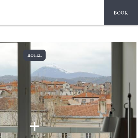
BOOK
HOTEL
+