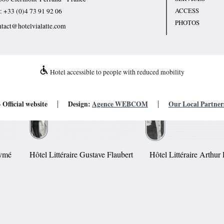
ACCESS
l:
+33 (0)4 73 91 92 06
PHOTOS
ntact@hotelvialatte.com
Hotel accessible to people with reduced mobility
 Official website
Design:
Agence WEBCOM
Our Local Partner
Aymé
Hôtel Littéraire Gustave Flaubert
Hôtel Littéraire Arthu