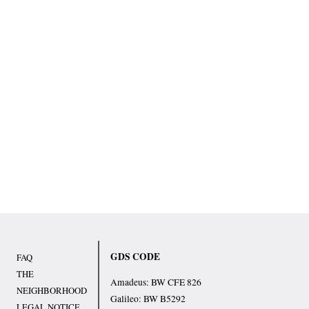
GDS CODE
FAQ
THE
Amadeus: BW CFE 826
NEIGHBORHOOD
Galileo: BW B5292
LEGAL NOTICE