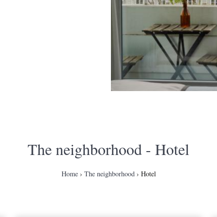
The neighborhood
- Hotel
Home
The neighborhood
Hotel