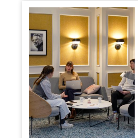
HOTEL
Clermont-Ferrand, a new business
destination: Polydôme, Michelin,
and the Auvergne entrepreneurial
spirit
Posted in "
Hotel
" le
9 July 2026
Polydôme, Michelin headquarters, prestigious
business school... For over a century, Clermont-
Ferrand has nurtured a significant business ecosystem.
An overview of the district’s iconic locations, mere
steps from the Hôtel Littéraire Alexandre Vialatte.
READ MORE