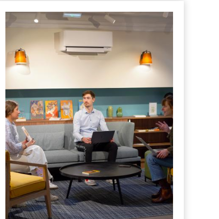
HOTEL
Literature and Leadership
Posted in "
Hotel
" le
18 June 2025
Leadership Lessons from Literature: What Great
Authors Reveal About Managing and Building Teams
READ MORE