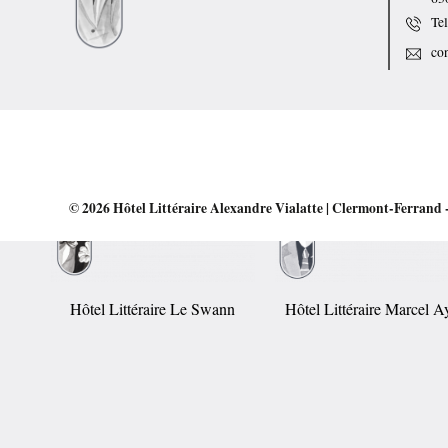
Te
co
© 2026
Hôtel Littéraire Alexandre Vialatte | Clermont-Ferrand
-
Hôtel Littéraire Le Swann
Hôtel Littéraire Marcel 