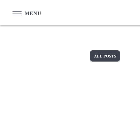
Cookies management panel
MENU
ALL POSTS
+