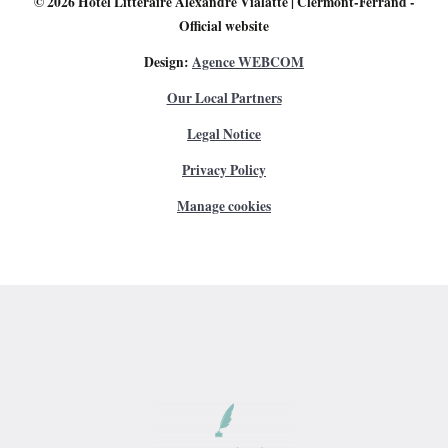
© 2026
Hôtel Littéraire Alexandre Vialatte | Clermont-Ferrand
-
Official website
Design:
Agence WEBCOM
Our Local Partners
Legal Notice
Privacy Policy
Manage cookies