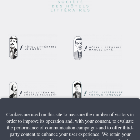
Cookies are used on this site to measure the number of visitors in
order to improve its operation and, with your consent, to evaluate
the performance of communication campaigns and to offer third-
party content to enhance your user experience. We retain your