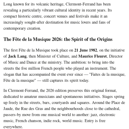
Long known for its volcanic heritage, Clermont-Ferrand has been
revealing a particularly vibrant cultural identity in recent years. Its
compact historic centre, concert venues and festivals make it an
increasingly sought-after destination for music lovers and fans of
contemporary creation.
The Fête de la Musique 2026: the Spirit of the Origins
21 June 1982
The first Fête de la Musique took place on
, on the initiative
Jack Lang
Maurice Fleuret
of
, then Minister of Culture, and
, Director
of Music and Dance at the ministry. The ambition: to bring into the
streets the five million French people who played an instrument. The
slogan that has accompanied the event ever since — "Faites de la musique,
Fête de la musique" — still captures its spirit today.
In Clermont-Ferrand, the 2026 edition preserves this original format,
dedicated to amateur musicians and spontaneous initiatives. Stages spring
up freely in the streets, bars, courtyards and squares. Around the Place de
Jaude, the Rue des Gras and the neighbourhoods close to the cathedral,
passers-by move from one musical world to another: jazz, electronic
music, French chanson, indie rock, world music. Entry is free
everywhere.