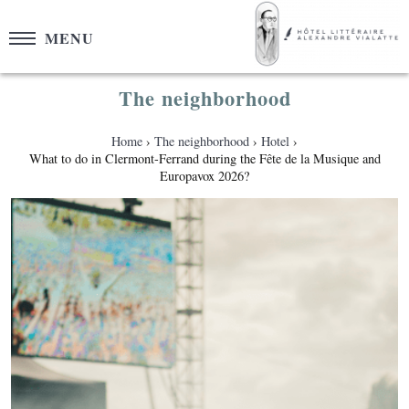
Cookies management panel
MENU
The neighborhood
Home
The neighborhood
Hotel
What to do in Clermont-Ferrand during the Fête de la Musique and
Europavox 2026?