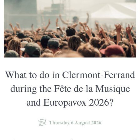
What to do in Clermont-Ferrand
during the Fête de la Musique
and Europavox 2026?
Thursday 6 August 2026