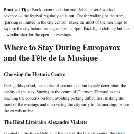
Practical Tips:
Book accommodation and tickets several weeks in
advance — the festival regularly sells out. Opt for walking or the tram
(parking is limited in the city centre). Make the most of the mornings to
explore the city before the stages open at 4pm. Pack light clothing but also
a windbreaker for the open-air evenings.
Where to Stay During Europavox
and the Fête de la Musique
Choosing the Historic Centre
During this period, the choice of accommodation largely determines the
quality of the stay. Staying in the centre of Clermont-Ferrand means
reaching the concerts on foot, avoiding parking difficulties, making the
most of the evenings and discovering the city early in the morning, before
the crowds arrive.
The Hôtel Littéraire Alexandre Vialatte
Located on the Place Delille, at the foot of the historic centre, the
Hôtel