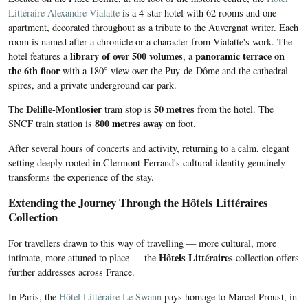
Littéraire Alexandre Vialatte
is a 4-star hotel with 62 rooms and one
apartment, decorated throughout as a tribute to the Auvergnat writer. Each
room is named after a chronicle or a character from Vialatte's work. The
library of over 500 volumes
panoramic terrace on
hotel features a
, a
the 6th floor
with a 180° view over the Puy-de-Dôme and the cathedral
spires, and a private underground car park.
Delille-Montlosier
50 metres
The
tram stop is
from the hotel. The
800 metres away
SNCF train station is
on foot.
After several hours of concerts and activity, returning to a calm, elegant
setting deeply rooted in Clermont-Ferrand's cultural identity genuinely
transforms the experience of the stay.
Extending the Journey Through the Hôtels Littéraires
Collection
For travellers drawn to this way of travelling — more cultural, more
Hôtels Littéraires
intimate, more attuned to place — the
collection offers
further addresses across France.
In Paris, the
Hôtel Littéraire Le Swann
pays homage to Marcel Proust, in