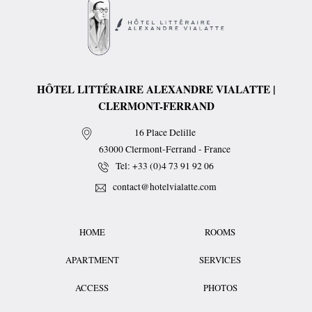
HÔTEL LITTÉRAIRE ALEXANDRE VIALATTE |
CLERMONT-FERRAND
16 Place Delille
63000
Clermont-Ferrand
-
France
Tel:
+33 (0)4 73 91 92 06
contact@hotelvialatte.com
HOME
ROOMS
APARTMENT
SERVICES
ACCESS
PHOTOS