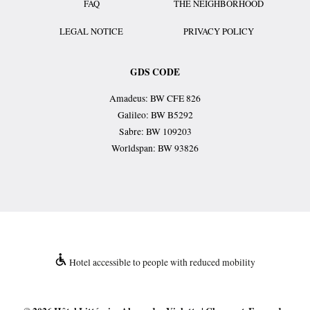
FAQ
THE NEIGHBORHOOD
LEGAL NOTICE
PRIVACY POLICY
GDS CODE
Amadeus: BW CFE 826
Galileo: BW B5292
Sabre: BW 109203
Worldspan: BW 93826
Hotel accessible to people with reduced mobility