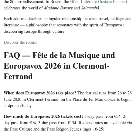
the 8th arrondissement. In Rouen, the
Hôtel Littéraire Gustave Flaubert
celebrates the world of
Madame Bovary
and
Salammbô
.
Each address develops a singular relationship between travel, heritage and
literature — a philosophy that resonates with the spirit of Europavox:
discovering Europe through culture.
Discover the rooms
FAQ — Fête de la Musique and
Europavox 2026 in Clermont-
Ferrand
When does Europavox 2026 take place?
The festival runs from 26 to 28
June 2026 in Clermont-Ferrand, on the Place du 1er Mai. Concerts begin
at 4pm each day.
How much do Europavox 2026 tickets cost?
1-day pass from €54, 2-
day pass from €94, 3-day pass from €134. Reduced rates are available via
the Pass Culture and the Pass Région Jeunes (ages 16-25).