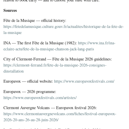
Sources
Fête de la Musique — official history:
https://fetedelamusique.culture.gouv.fr/actualites/historique-de-la-fete-de-
la-musique
INA — The first Fête de la Musique (1982):
https://www.ina.fr/ina-
eclaire-actu/fete-de-la-musique-chanson-jack-lang-paris
City of Clermont-Ferrand — Fête de la Musique 2026 guidelines:
https://clermont-ferrand.fr/fete-de-la-musique-2026-consignes-
dinstallation
Europavox — official website:
https://www.europavoxfestivals.com/
Europavox — 2026 programme:
https://www.europavoxfestivals.com/artistes/
Clermont Auvergne Volcans — Europavox festival 2026:
https://www.clermontauvergnevolcans.com/fiches/festival-europavox-
2026-20-ans-26-au-28-juin-2026/