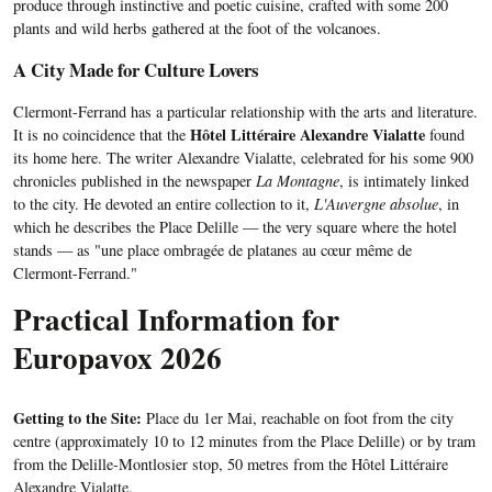
produce through instinctive and poetic cuisine, crafted with some 200
plants and wild herbs gathered at the foot of the volcanoes.
A City Made for Culture Lovers
Clermont-Ferrand has a particular relationship with the arts and literature.
Hôtel Littéraire Alexandre Vialatte
It is no coincidence that the
found
its home here. The writer Alexandre Vialatte, celebrated for his some 900
chronicles published in the newspaper
La Montagne
, is intimately linked
to the city. He devoted an entire collection to it,
L'Auvergne absolue
, in
which he describes the Place Delille — the very square where the hotel
stands — as "une place ombragée de platanes au cœur même de
Clermont-Ferrand."
Practical Information for
Europavox 2026
Getting to the Site:
Place du 1er Mai, reachable on foot from the city
centre (approximately 10 to 12 minutes from the Place Delille) or by tram
from the Delille-Montlosier stop, 50 metres from the Hôtel Littéraire
Alexandre Vialatte.