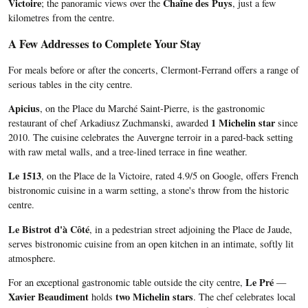
Victoire
Chaîne des Puys
; the panoramic views over the
, just a few
kilometres from the centre.
A Few Addresses to Complete Your Stay
For meals before or after the concerts, Clermont-Ferrand offers a range of
serious tables in the city centre.
Apicius
, on the Place du Marché Saint-Pierre, is the gastronomic
1 Michelin star
restaurant of chef Arkadiusz Zuchmanski, awarded
since
2010. The cuisine celebrates the Auvergne terroir in a pared-back setting
with raw metal walls, and a tree-lined terrace in fine weather.
Le 1513
, on the Place de la Victoire, rated 4.9/5 on Google, offers French
bistronomic cuisine in a warm setting, a stone's throw from the historic
centre.
Le Bistrot d'à Côté
, in a pedestrian street adjoining the Place de Jaude,
serves bistronomic cuisine from an open kitchen in an intimate, softly lit
atmosphere.
Le Pré
For an exceptional gastronomic table outside the city centre,
—
Xavier Beaudiment
two Michelin stars
holds
. The chef celebrates local