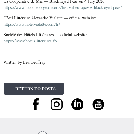
La Coopérative de Mai — Black Eyed Peas on 4 July 2026:
https://www.lacoope.org/concerts/festival-europavox-black-eyed-peas/
Hôtel Littéraire Alexandre Vialatte — official website:
https://www.hotelvialatte.com/fr/
Société des Hôtels Littéraires — official website:
https://www.hotelslitteraires.fr/
Written by Léa Geoffray
‹ RETURN TO POSTS