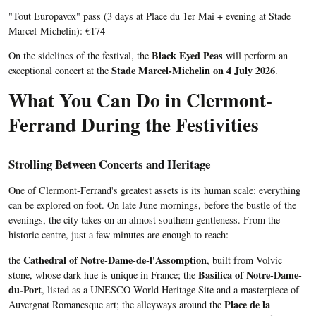
"Tout Europavox" pass (3 days at Place du 1er Mai + evening at Stade
Marcel-Michelin): €174
Black Eyed Peas
On the sidelines of the festival, the
will perform an
Stade Marcel-Michelin on 4 July 2026
exceptional concert at the
.
What You Can Do in Clermont-
Ferrand During the Festivities
Strolling Between Concerts and Heritage
One of Clermont-Ferrand's greatest assets is its human scale: everything
can be explored on foot. On late June mornings, before the bustle of the
evenings, the city takes on an almost southern gentleness. From the
historic centre, just a few minutes are enough to reach:
Cathedral of Notre-Dame-de-l'Assomption
the
, built from Volvic
Basilica of Notre-Dame-
stone, whose dark hue is unique in France; the
du-Port
, listed as a UNESCO World Heritage Site and a masterpiece of
Place de la
Auvergnat Romanesque art; the alleyways around the