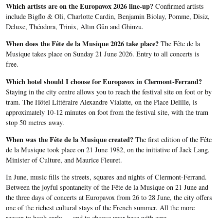
Which artists are on the Europavox 2026 line-up?
Confirmed artists
include Bigflo & Oli, Charlotte Cardin, Benjamin Biolay, Pomme, Disiz,
Deluxe, Théodora, Trinix, Altın Gün and Ghinzu.
When does the Fête de la Musique 2026 take place?
The Fête de la
Musique takes place on Sunday 21 June 2026. Entry to all concerts is
free.
Which hotel should I choose for Europavox in Clermont-Ferrand?
Staying in the city centre allows you to reach the festival site on foot or by
tram. The Hôtel Littéraire Alexandre Vialatte, on the Place Delille, is
approximately 10-12 minutes on foot from the festival site, with the tram
stop 50 metres away.
When was the Fête de la Musique created?
The first edition of the Fête
de la Musique took place on 21 June 1982, on the initiative of Jack Lang,
Minister of Culture, and Maurice Fleuret.
In June, music fills the streets, squares and nights of Clermont-Ferrand.
Between the joyful spontaneity of the Fête de la Musique on 21 June and
the three days of concerts at Europavox from 26 to 28 June, the city offers
one of the richest cultural stays of the French summer. All the more
reason to book early — and to choose your base with care.