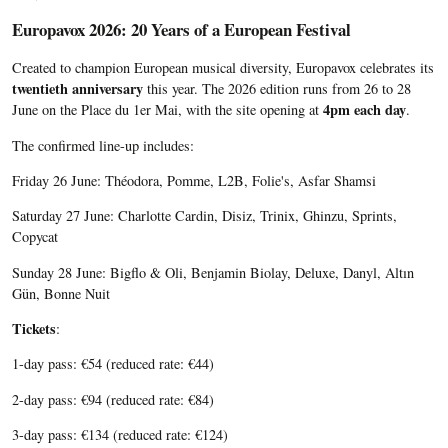
Europavox 2026: 20 Years of a European Festival
Created to champion European musical diversity, Europavox celebrates its
twentieth anniversary
this year. The 2026 edition runs from 26 to 28
4pm each day
June on the Place du 1er Mai, with the site opening at
.
The confirmed line-up includes:
Friday 26 June: Théodora, Pomme, L2B, Folie's, Asfar Shamsi
Saturday 27 June: Charlotte Cardin, Disiz, Trinix, Ghinzu, Sprints,
Copycat
Sunday 28 June: Bigflo & Oli, Benjamin Biolay, Deluxe, Danyl, Altın
Gün, Bonne Nuit
Tickets
:
1-day pass: €54 (reduced rate: €44)
2-day pass: €94 (reduced rate: €84)
3-day pass: €134 (reduced rate: €124)