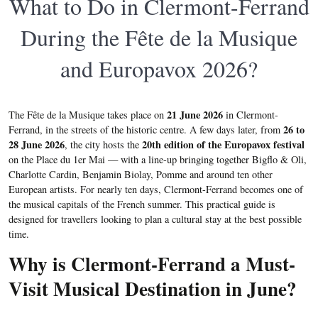
What to Do in Clermont-Ferrand
During the Fête de la Musique
and Europavox 2026?
21 June 2026
The Fête de la Musique takes place on
in Clermont-
26 to
Ferrand, in the streets of the historic centre. A few days later, from
28 June 2026
20th edition of the Europavox festival
, the city hosts the
on the Place du 1er Mai — with a line-up bringing together Bigflo & Oli,
Charlotte Cardin, Benjamin Biolay, Pomme and around ten other
European artists. For nearly ten days, Clermont-Ferrand becomes one of
the musical capitals of the French summer. This practical guide is
designed for travellers looking to plan a cultural stay at the best possible
time.
Why is Clermont-Ferrand a Must-
Visit Musical Destination in June?