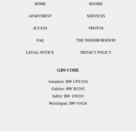
HOME
ROOMS
APARTMENT
SERVICES
ACCESS
PHOTOS
FAQ
THE NEIGHBORHOOD
LEGAL NOTICE
PRIVACY POLICY
GDS CODE
Amadeus: BW CFE 826
Galileo: BW B5292
Sabre: BW 109203
Worldspan: BW 93826