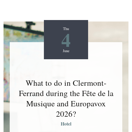
4
Thu
June
What to do in Clermont-
Ferrand during the Fête de la
Musique and Europavox
2026?
Hotel