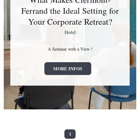
Ferrand the Ideal Setting for
Your Corporate Retreat?
Hotel
A Seminar with a View !
MORE INFOS
1