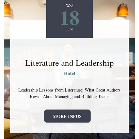
18
Wed
June
Literature and Leadership
Hotel
Leadership Lessons from Literature: What Great Authors
Reveal About Managing and Building Teams
MORE INFOS