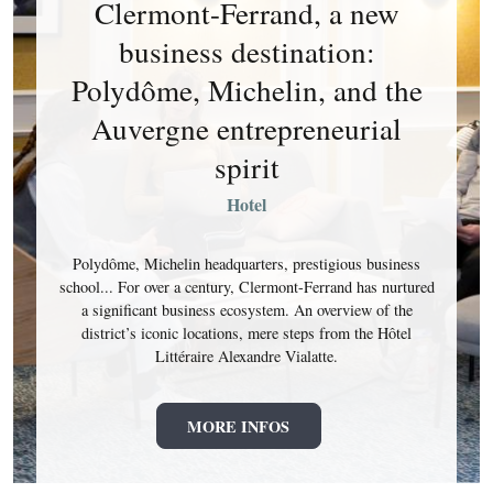
Clermont-Ferrand, a new
business destination:
Polydôme, Michelin, and the
Auvergne entrepreneurial
spirit
Hotel
Polydôme, Michelin headquarters, prestigious business
school... For over a century, Clermont-Ferrand has nurtured
a significant business ecosystem. An overview of the
district’s iconic locations, mere steps from the Hôtel
Littéraire Alexandre Vialatte.
MORE INFOS