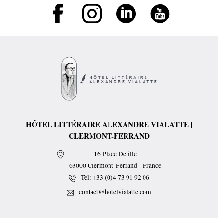
HÔTEL LITTÉRAIRE ALEXANDRE VIALATTE |
CLERMONT-FERRAND
16 Place Delille
63000
Clermont-Ferrand
-
France
Tel:
+33 (0)4 73 91 92 06
contact@hotelvialatte.com