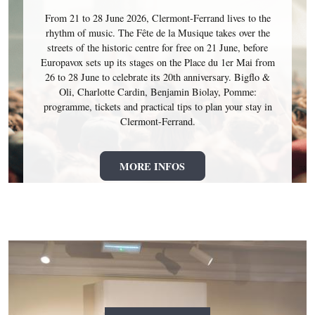
From 21 to 28 June 2026, Clermont-Ferrand lives to the
rhythm of music. The Fête de la Musique takes over the
streets of the historic centre for free on 21 June, before
Europavox sets up its stages on the Place du 1er Mai from
26 to 28 June to celebrate its 20th anniversary. Bigflo &
Oli, Charlotte Cardin, Benjamin Biolay, Pomme:
programme, tickets and practical tips to plan your stay in
Clermont-Ferrand.
MORE INFOS