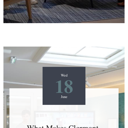
18
Wed
June
What Makes Clermont-