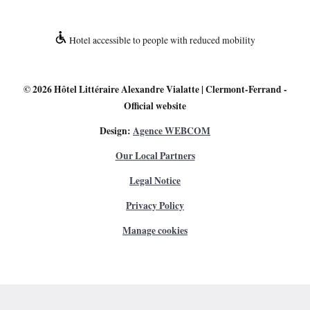
Hotel accessible to people with reduced mobility
© 2026
Hôtel Littéraire Alexandre Vialatte | Clermont-Ferrand
-
Official website
Design:
Agence WEBCOM
Our Local Partners
Legal Notice
Privacy Policy
Manage cookies