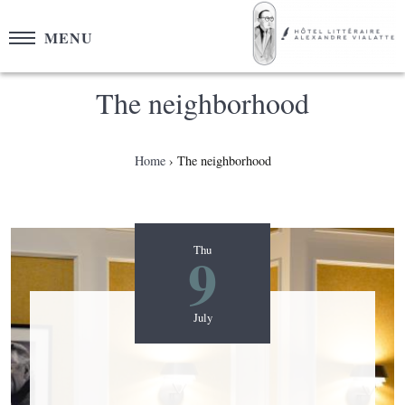
Cookies management panel
MENU
The neighborhood
Home
The neighborhood
9
Thu
July