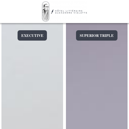
EXECUTIVE
SUPERIOR TRIPLE