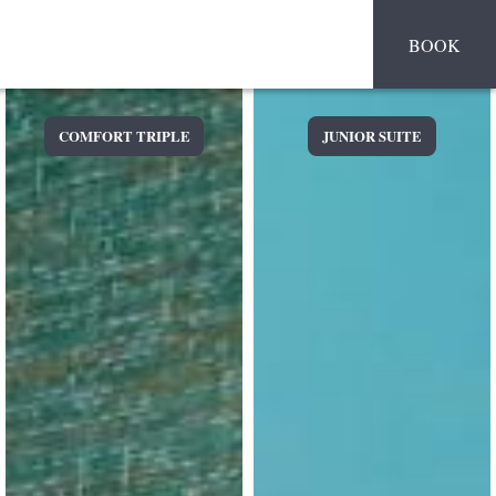
BOOK
COMFORT TRIPLE
JUNIOR SUITE