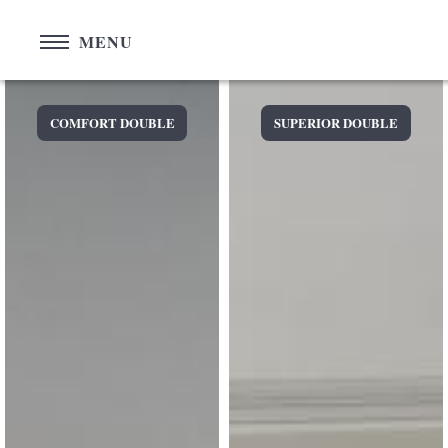
Cookies management panel
MENU
COMFORT DOUBLE
SUPERIOR DOUBLE