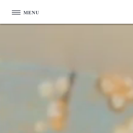
Cookies management panel
MENU