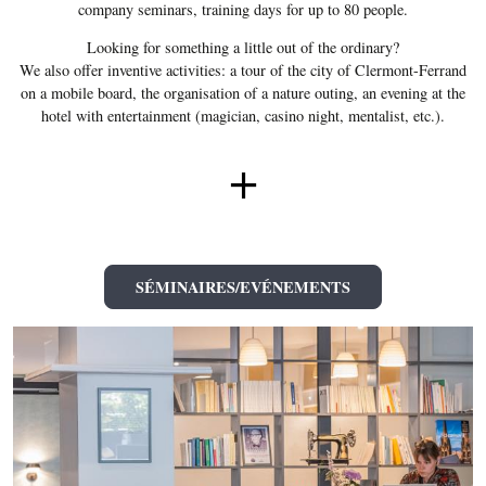
company seminars, training days for up to 80 people.
Looking for something a little out of the ordinary?
We also offer inventive activities: a tour of the city of Clermont-Ferrand
on a mobile board, the organisation of a nature outing, an evening at the
hotel with entertainment (magician, casino night, mentalist, etc.).
+
SÉMINAIRES/EVÉNEMENTS