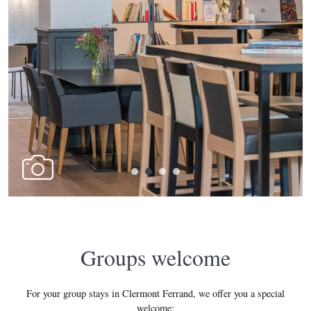
Groups welcome
For your group stays in Clermont Ferrand, we offer you a special
welcome: