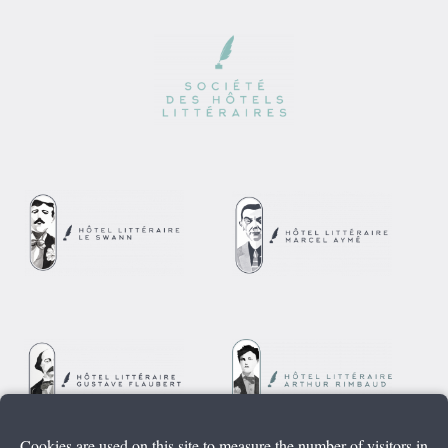
Cookies are used on this site to measure the number of visitors in