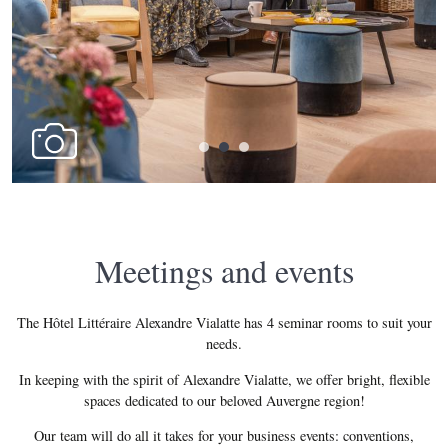
Meetings and events
The Hôtel Littéraire Alexandre Vialatte has 4 seminar rooms to suit your
needs.
In keeping with the spirit of Alexandre Vialatte, we offer bright, flexible
spaces dedicated to our beloved Auvergne region!
Our team will do all it takes for your business events: conventions,