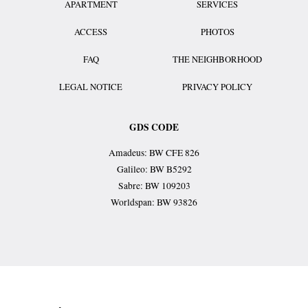
APARTMENT
SERVICES
ACCESS
PHOTOS
FAQ
THE NEIGHBORHOOD
LEGAL NOTICE
PRIVACY POLICY
GDS CODE
Amadeus: BW CFE 826
Galileo: BW B5292
Sabre: BW 109203
Worldspan: BW 93826