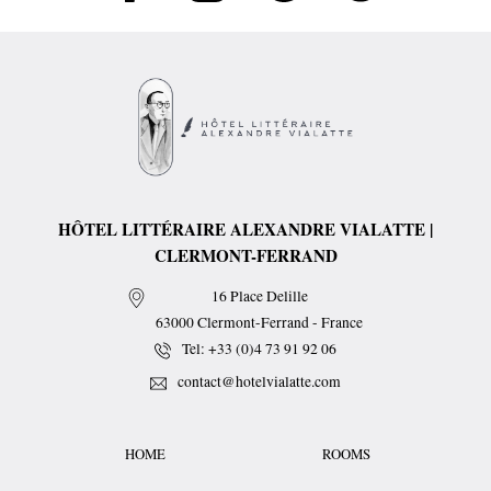
HÔTEL LITTÉRAIRE ALEXANDRE VIALATTE |
CLERMONT-FERRAND
16 Place Delille
63000
Clermont-Ferrand
-
France
Tel:
+33 (0)4 73 91 92 06
contact@hotelvialatte.com
HOME
ROOMS