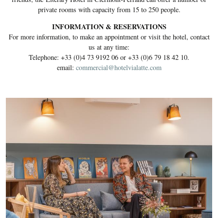
private rooms with capacity from 15 to 250 people.
INFORMATION & RESERVATIONS
For more information, to make an appointment or visit the hotel, contact
us at any time:
Telephone: +33 (0)4 73 9192 06 or +33 (0)6 79 18 42 10.
email:
commercial@hotelvialatte.com