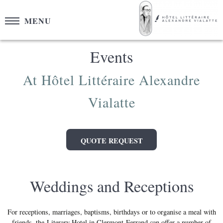
Cookies management panel
MENU
Events
At Hôtel Littéraire Alexandre
Vialatte
QUOTE REQUEST
Weddings and Receptions
For receptions, marriages, baptisms, birthdays or to organise a meal with
friends, the Literary Hotel in Clermont-Ferrand can offer a number of