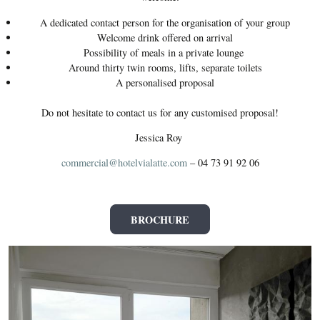
A dedicated contact person for the organisation of your group
Welcome drink offered on arrival
Possibility of meals in a private lounge
Around thirty twin rooms, lifts, separate toilets
A personalised proposal
Do not hesitate to contact us for any customised proposal!
Jessica Roy
commercial@hotelvialatte.com
– 04 73 91 92 06
BROCHURE