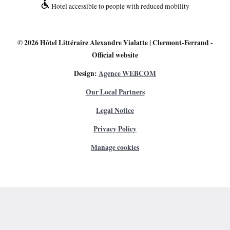
Hotel accessible to people with reduced mobility
© 2026
Hôtel Littéraire Alexandre Vialatte | Clermont-Ferrand
-
Official website
Design:
Agence WEBCOM
Our Local Partners
Legal Notice
Privacy Policy
Manage cookies